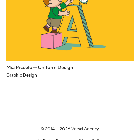
Mia Piccolo — Uniform Design
Graphic Design
© 2014 —
2026
Versal Agency.