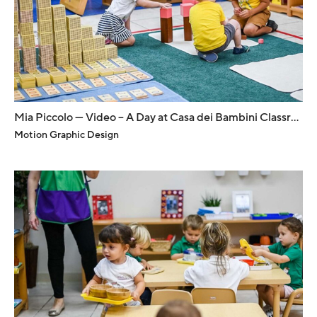
Mia Piccolo — Video – A Day at Casa dei Bambini Classroom
Motion Graphic Design