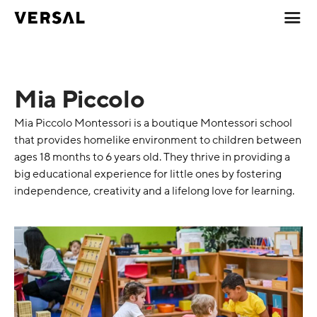
Mia Piccolo
Mia Piccolo Montessori is a boutique Montessori school
that provides homelike environment to children between
ages 18 months to 6 years old. They thrive in providing a
big educational experience for little ones by fostering
independence, creativity and a lifelong love for learning.