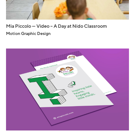
Mia Piccolo — Video – A Day at Nido Classroom
Motion Graphic Design