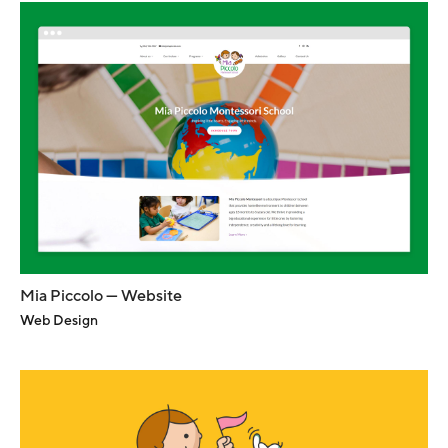
Mia Piccolo — Website
Web Design