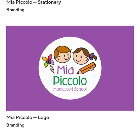
Mia Piccolo — Stationery
Branding
Mia Piccolo — Logo
Branding