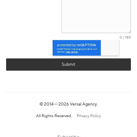
0 / 180
Submit
© 2014 —
2026
Versal Agency.
All Rights Reserved.
Privacy Policy