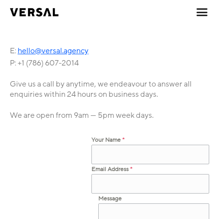
E:
hello@versal.agency
P: +1 (786) 607-2014
Give us a call by anytime, we endeavour to answer all
enquiries within 24 hours on business days.
We are open from 9am — 5pm week days.
Your Name
*
Email Address
*
Message