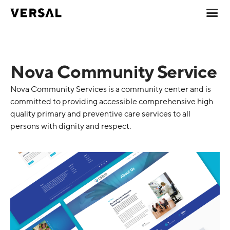
Nova Community Service
Nova Community Services is a community center and is
committed to providing accessible comprehensive high
quality primary and preventive care services to all
persons with dignity and respect.