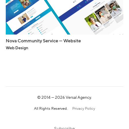
Nova Community Service — Website
Web Design
© 2014 —
2026
Versal Agency.
All Rights Reserved.
Privacy Policy
Subscribe