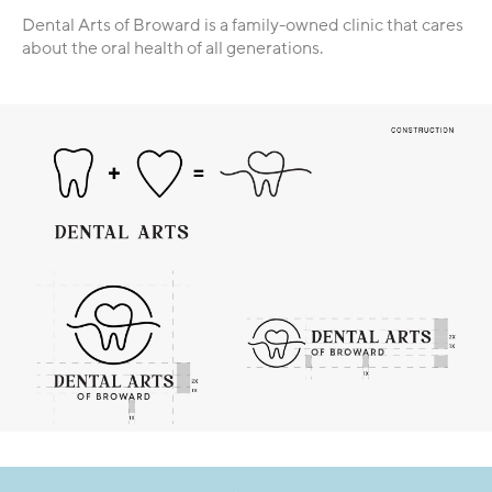
Dental Arts of Broward is a family-owned clinic that cares
about the oral health of all generations.