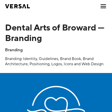
Dental Arts of Broward —
Branding
Branding
Branding: Identity, Guidelines, Brand Book, Brand
Architecture, Positioning, Logos, Icons and Web Design