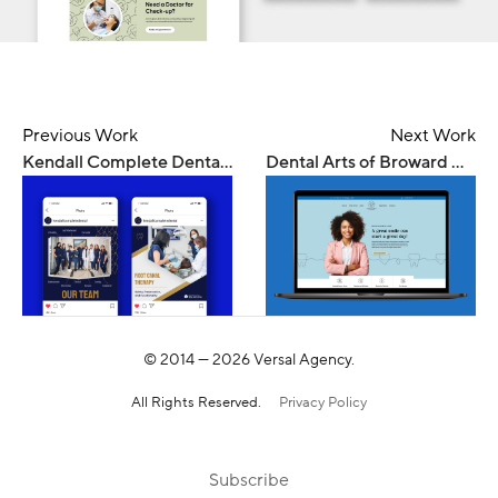
Previous Work
Next Work
Kendall Complete Dental — Digital Marketing
Dental Arts of Broward — Web Design
© 2014 —
2026
Versal Agency.
All Rights Reserved.
Privacy Policy
Subscribe