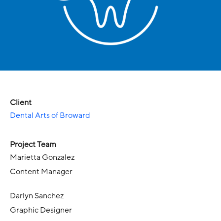
Client
Dental Arts of Broward
Project Team
Marietta Gonzalez
Content Manager
Darlyn Sanchez
Graphic Designer