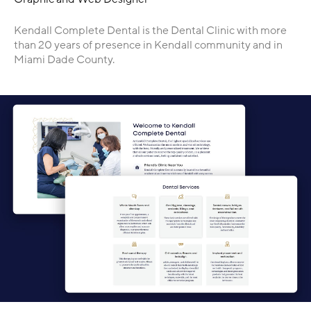
Kendall Complete Dental is the Dental Clinic with more
than 20 years of presence in Kendall community and in
Miami Dade County.