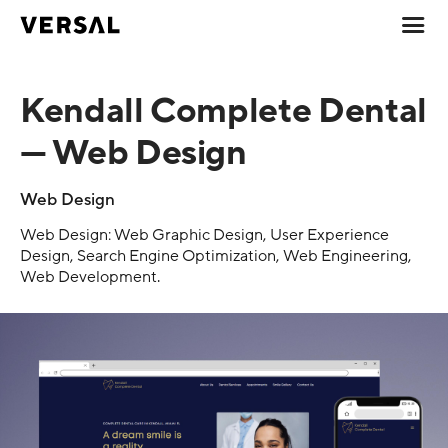
Kendall Complete Dental
— Web Design
Web Design
Web Design: Web Graphic Design, User Experience
Design, Search Engine Optimization, Web Engineering,
Web Development.