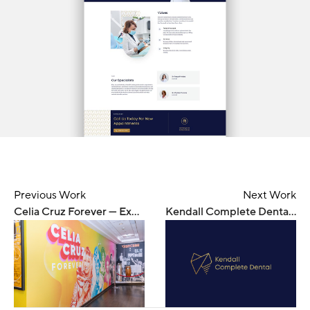
Previous Work
Next Work
Celia Cruz Forever — Exhibition
Kendall Complete Dental — Branding