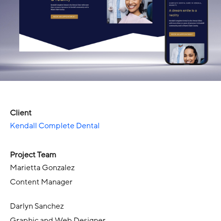
Client
Kendall Complete Dental
Project Team
Marietta Gonzalez
Content Manager
Darlyn Sanchez
Graphic and Web Designer