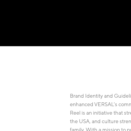
Brand Identity and Guidelin
enhanced VERSAL’s commit
Reel is an initiative that
the USA, and culture stren
family. With a mission to 