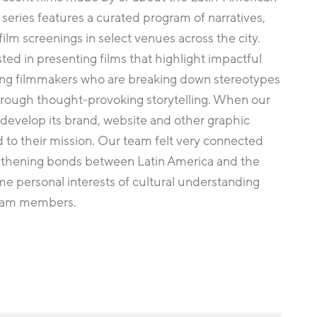
series features a curated program of narratives,
ilm screenings in select venues across the city.
sted in presenting films that highlight impactful
ing filmmakers who are breaking down stereotypes
through thought-provoking storytelling. When our
 develop its brand, website and other graphic
 to their mission. Our team felt very connected
gthening bonds between Latin America and the
me personal interests of cultural understanding
team members.