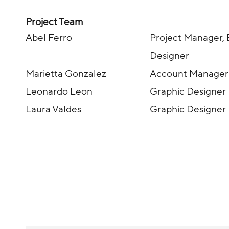
Project Team
Abel Ferro
Project Manager, 
Designer
Marietta Gonzalez
Account Manager
Leonardo Leon
Graphic Designer
Laura Valdes
Graphic Designer