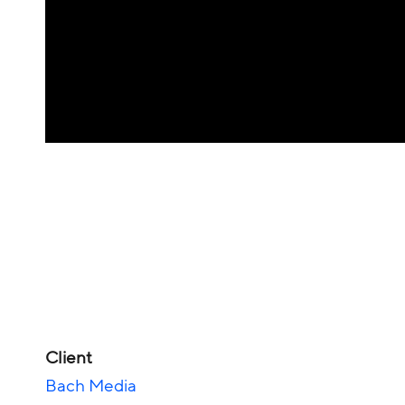
Client
Bach Media