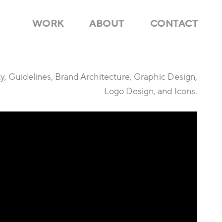
WORK
ABOUT
CONTACT
ty, Guidelines, Brand Architecture, Graphic Design,
Logo Design, and Icons.