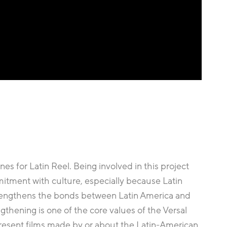
es for Latin Reel. Being involved in this project
ment with culture, especially because Latin
 strengthens the bonds between Latin America and
gthening is one of the core values of the Versal
present films made by or about the Latin-American