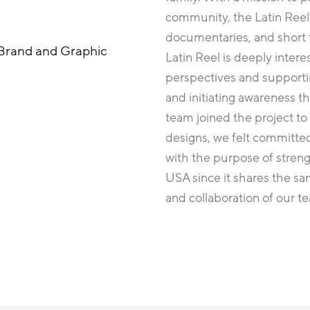
community, the Latin Reel 
documentaries, and short f
Brand and Graphic
Latin Reel is deeply intere
perspectives and support
and initiating awareness 
team joined the project to
designs, we felt committed
with the purpose of stren
USA since it shares the sa
and collaboration of our 