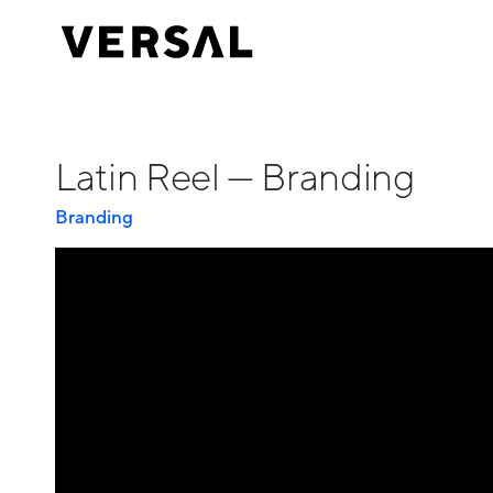
Latin Reel — Branding
Branding