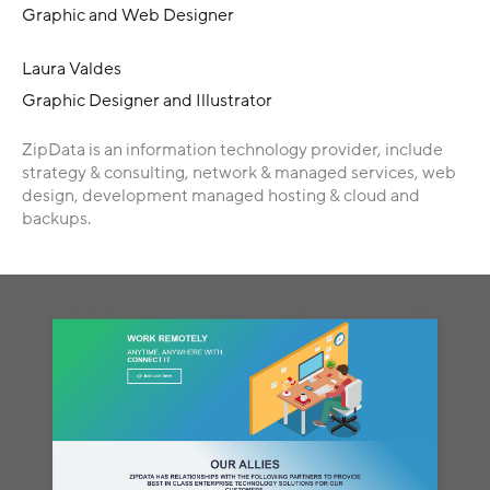
Graphic and Web Designer
Laura Valdes
Graphic Designer and Illustrator
ZipData is an information technology provider, include
strategy & consulting, network & managed services, web
design, development managed hosting & cloud and
backups.