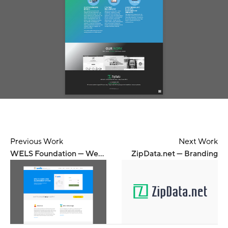
Previous Work
Next Work
WELS Foundation — Website
ZipData.net — Branding