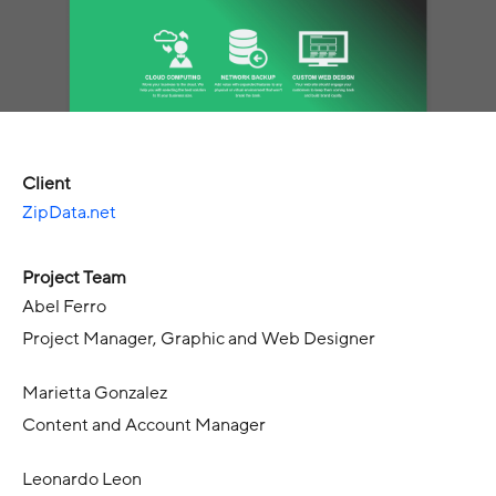
Client
ZipData.net
Project Team
Abel Ferro
Project Manager, Graphic and Web Designer
Marietta Gonzalez
Content and Account Manager
Leonardo Leon