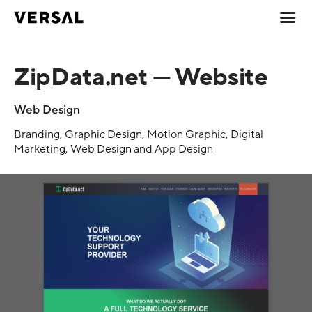
ZipData.net — Website
Web Design
Branding, Graphic Design, Motion Graphic, Digital
Marketing, Web Design and App Design