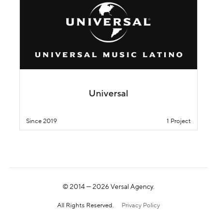
Universal
Since 2019
1 Project
© 2014 —
2026
Versal Agency.
All Rights Reserved.
Privacy Policy