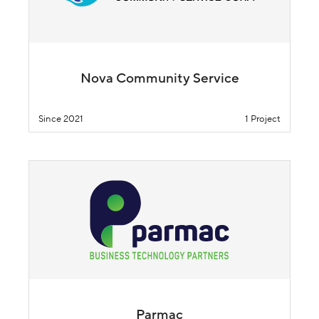
Nova Community Service
Since 2021
1 Project
Parmac