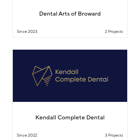
Dental Arts of Broward
Since 2023
2 Projects
Kendall Complete Dental
Since 2022
3 Projects