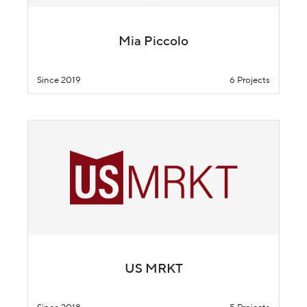
Mia Piccolo
Since 2019
6 Projects
US MRKT