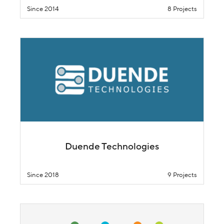
Since 2014
8 Projects
Duende Technologies
Since 2018
9 Projects