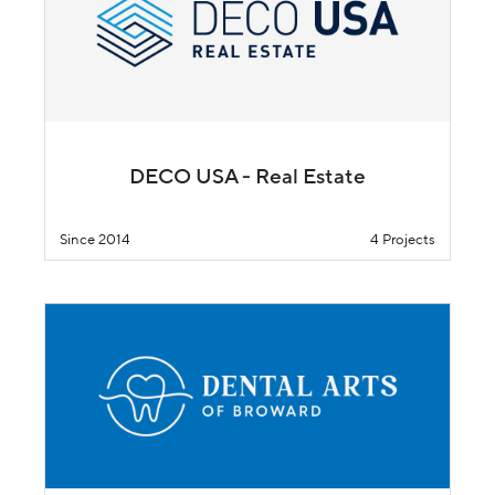
DECO USA - Real Estate
Since 2014
4 Projects