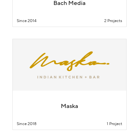
Bach Media
Since 2014
2 Projects
Maska
Since 2018
1 Project