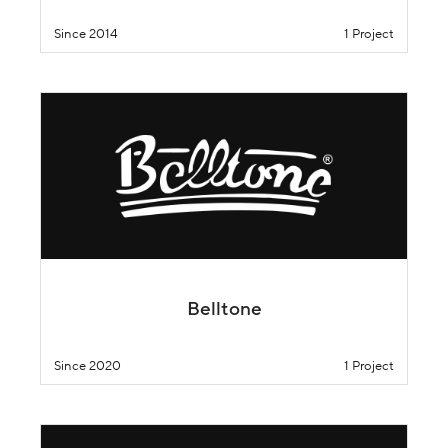
Since 2014
1 Project
Belltone
Since 2020
1 Project