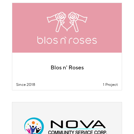
Blos n' Roses
Since 2018
1 Project