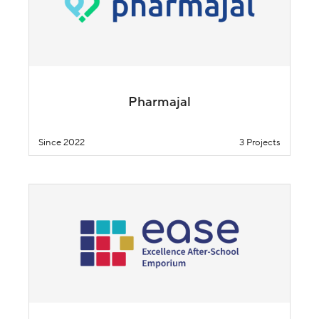
Pharmajal
Since 2022
3 Projects