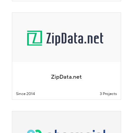
ZipData.net
Since 2014
3 Projects