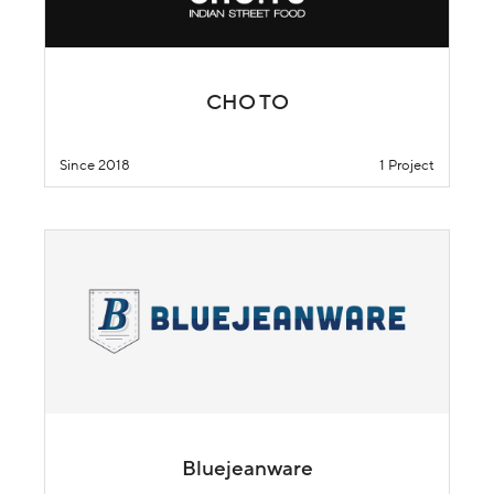
CHO TO
Since 2018
1 Project
Bluejeanware