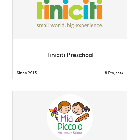
Tiniciti Preschool
Since 2015
8 Projects