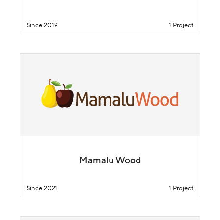
Since 2019
1 Project
Mamalu Wood
Since 2021
1 Project