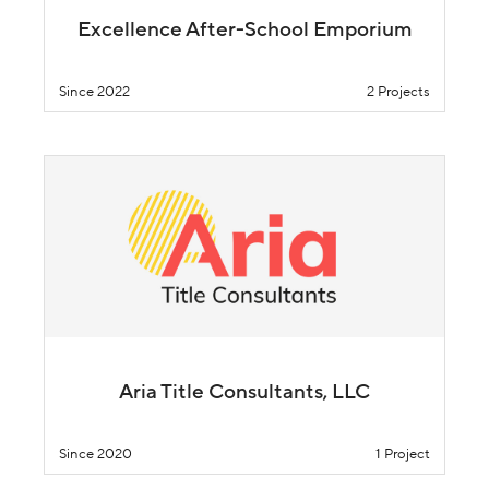
Excellence After-School Emporium
Since 2022
2 Projects
Aria Title Consultants, LLC
Since 2020
1 Project