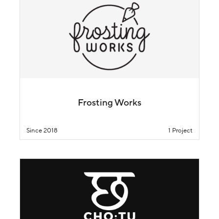
Frosting Works
Since 2018
1 Project