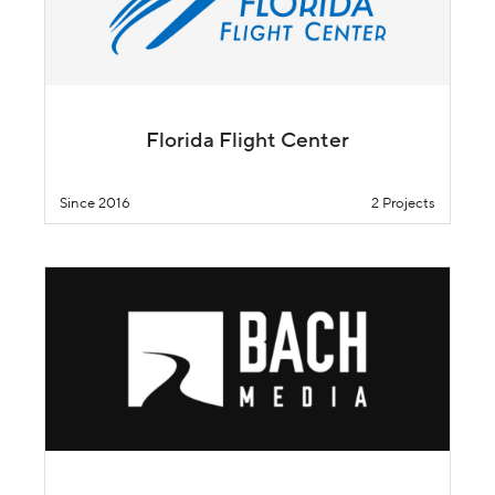
Florida Flight Center
Since 2016
2 Projects