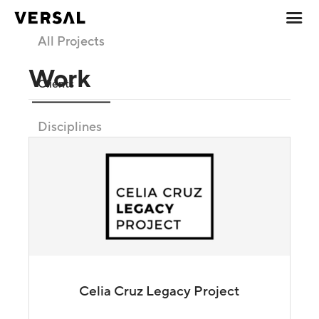
All Projects
Work
Clients
Disciplines
Celia Cruz Legacy Project