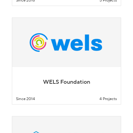
Since 2018
5 Projects
WELS Foundation
Since 2014
4 Projects