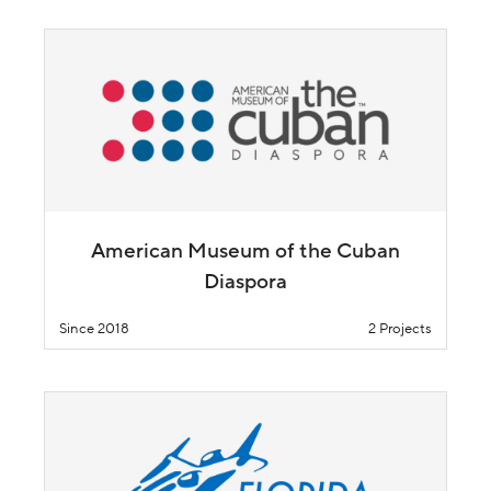
American Museum of the Cuban
Diaspora
Since 2018
2 Projects